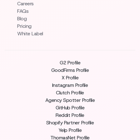
Careers
FAQs
Blog
Pricing
White Label
G2 Profile
GoodFirms Profile
X Profile
Instagram Profile
Clutch Profile
Agency Spotter Profile
GitHub Profile
Reddit Profile
Shopify Partner Profile
Yelp Profile
ThomasNet Profile