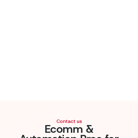
Contact us
Ecomm &