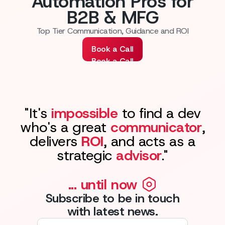
Automation Pros for
B2B & MFG
Top Tier Communication, Guidance and ROI
Book a Call
Book a Call
"It's
impossible
to find a dev
who's a great
communicator
,
delivers
ROI
, and acts as a
strategic
advisor
."
... until now
Subscribe to be in touch
with latest news.