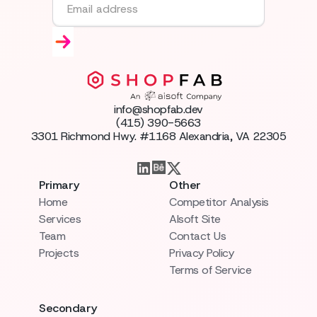
info@shopfab.dev
(415) 390-5663
3301 Richmond Hwy. #1168 Alexandria, VA 22305
Primary
Other
Home
Competitor Analysis
Services
AIsoft Site
Team
Contact Us
Projects
Privacy Policy
Terms of Service
Secondary