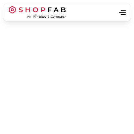
Business Strategy & Growth
Business Strategy & Growth