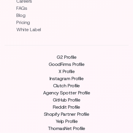
Careers
FAQs
Blog
Pricing
White Label
G2 Profile
GoodFirms Profile
X Profile
Instagram Profile
Clutch Profile
Agency Spotter Profile
GitHub Profile
Reddit Profile
Shopify Partner Profile
Yelp Profile
ThomasNet Profile