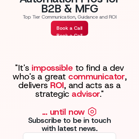
B2B & MFG
Top Tier Communication, Guidance and ROI
Book a Call
Book a Call
"It's
impossible
to find a dev
who's a great
communicator
,
delivers
ROI
, and acts as a
strategic
advisor
."
... until now
Subscribe to be in touch
with latest news.