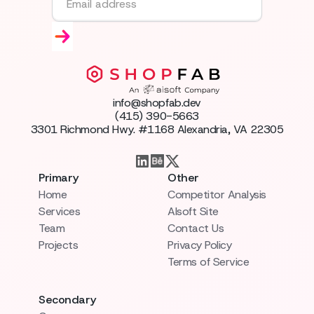
info@shopfab.dev
(415) 390-5663
3301 Richmond Hwy. #1168 Alexandria, VA 22305
Primary
Other
Home
Competitor Analysis
Services
AIsoft Site
Team
Contact Us
Projects
Privacy Policy
Terms of Service
Secondary