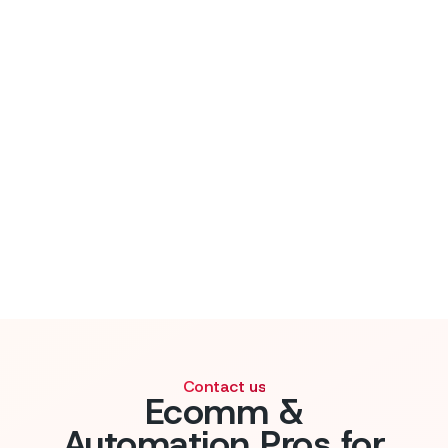
Contact us
Ecomm &
Automation Pros for