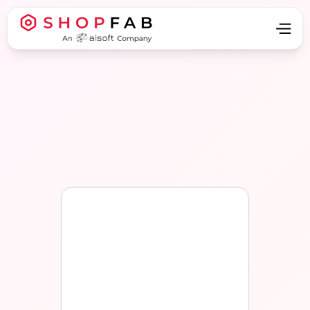
Apply now
Apply now